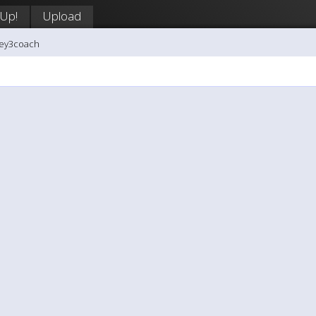
 Up!
Upload
key3coach