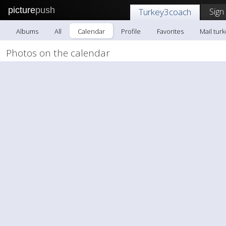
picture
push
Sign
Turkey3coach
Albums
All
Calendar
Profile
Favorites
Mail tur
Photos on the calendar